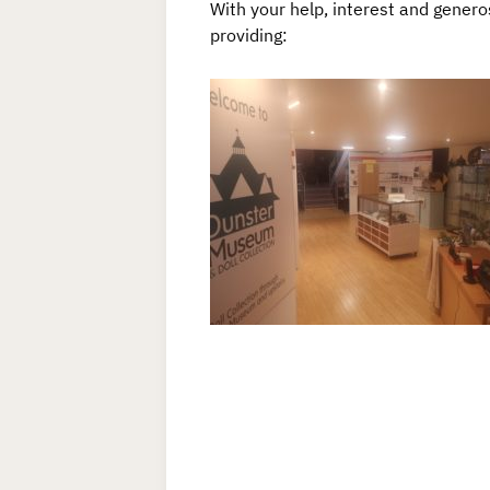
With your help, interest and genero
providing: