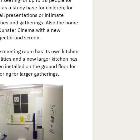
h seating for up to 18 people for
 as a study base for children, for
ll presentations or intimate
ties and gatherings. Also the home
Dunster Cinema with a new
jector and screen.
 meeting room has its own kitchen
ilities and a new larger kitchen has
n installed on the ground floor for
ering for larger gatherings.