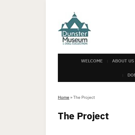
WELCOME
ABOUT US
DO
Home
»
The Project
The Project