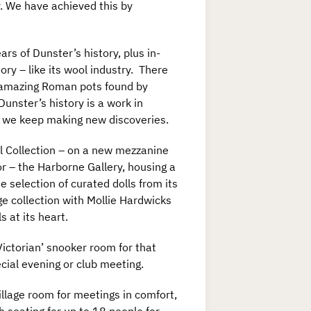
y. We have achieved this by
s of Dunster’s history, plus in-
ry – like its wool industry. There
e amazing Roman pots found by
nster’s history is a work in
s we keep making new discoveries.
l Collection – on a new mezzanine
or – the Harborne Gallery, housing a
e selection of curated dolls from its
ge collection with Mollie Hardwicks
ls at its heart.
Victorian’ snooker room for that
cial evening or club meeting.
illage room for meetings in comfort,