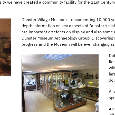
sity we have created a community facility for the 21st Centur
Dunster Village Museum – documenting 10,000 year
depth information on key aspects of Dunster’s histo
are important artefacts on display and also som
Dunster Museum Archaeology Group. Discovering Du
progress and the Museum will be ever changing a
Dol
flo
wid
lar
dol
A ‘
spe
A v