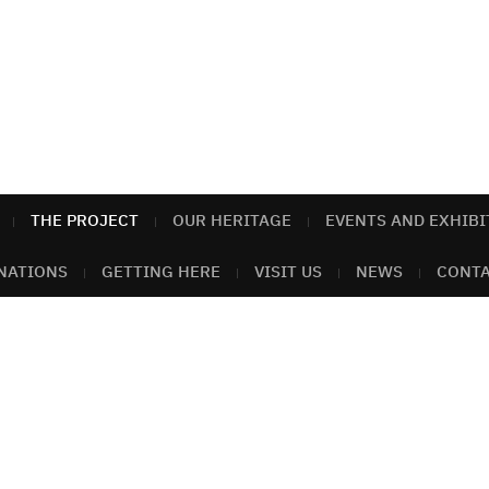
THE PROJECT
OUR HERITAGE
EVENTS AND EXHIBI
NATIONS
GETTING HERE
VISIT US
NEWS
CONTA