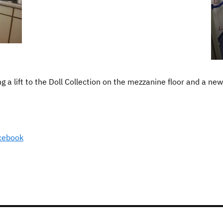
 a lift to the Doll Collection on the mezzanine floor and a new 
cebook