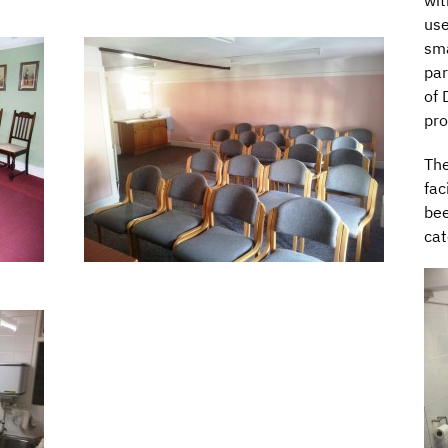
wit
use
sma
par
of 
pro
The
fac
bee
cat