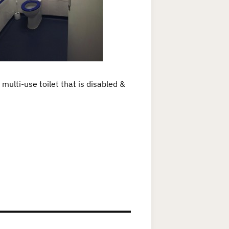
multi-use toilet that is disabled &