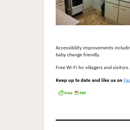
Accessibility improvements including
baby change friendly.
Free Wi-Fi for villagers and visitors.
Keep up to date and like us on
Fa