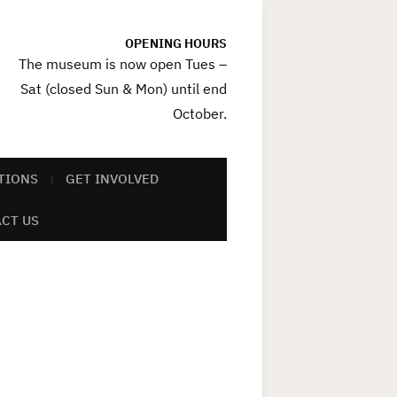
OPENING HOURS
The museum is now open Tues –
Sat (closed Sun & Mon) until end
October.
TIONS
GET INVOLVED
CT US